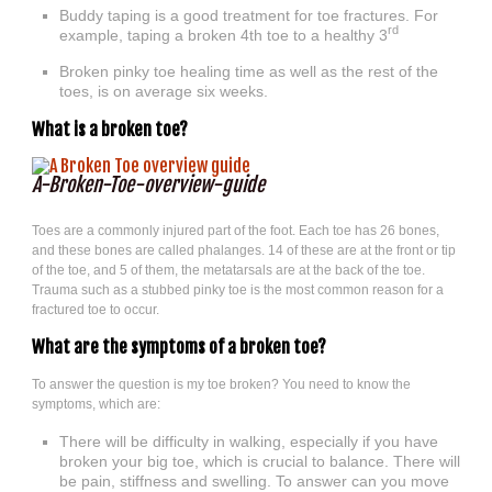
Buddy taping is a good treatment for toe fractures. For
rd
example, taping a broken 4th toe to a healthy 3
Broken pinky toe healing time as well as the rest of the
toes, is on average six weeks.
What is a broken toe?
A-Broken-Toe-overview-guide
Toes are a commonly injured part of the foot. Each toe has 26 bones,
and these bones are called phalanges. 14 of these are at the front or tip
of the toe, and 5 of them, the metatarsals are at the back of the toe.
Trauma such as a stubbed pinky toe is the most common reason for a
fractured toe to occur.
What are the symptoms of a broken toe?
To answer the question is my toe broken? You need to know the
symptoms, which are:
There will be difficulty in walking, especially if you have
broken your big toe, which is crucial to balance. There will
be pain, stiffness and swelling. To answer can you move