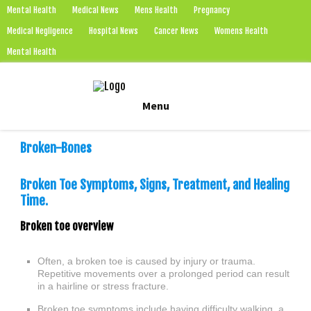
Mental Health
Medical News
Mens Health
Pregnancy
Medical Negligence
Hospital News
Cancer News
Womens Health
Mental Health
Skip
Menu
to
content
Broken-Bones
Broken Toe Symptoms, Signs, Treatment, and Healing
Time.
Broken toe overview
Often, a broken toe is caused by injury or trauma.
Repetitive movements over a prolonged period can result
in a hairline or stress fracture.
Broken toe symptoms include having difficulty walking, a