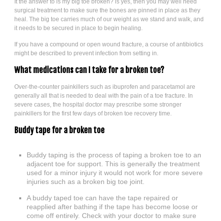
It the answer to is my big toe broken? is yes, then you may well need
surgical treatment to make sure the bones are pinned in place as they
heal. The big toe carries much of our weight as we stand and walk, and
it needs to be secured in place to begin healing.
If you have a compound or open wound fracture, a course of antibiotics
might be described to prevent infection from setting in.
What medications can I take for a broken toe?
Over-the-counter painkillers such as ibuprofen and paracetamol are
generally all that is needed to deal with the pain of a toe fracture. In
severe cases, the hospital doctor may prescribe some stronger
painkillers for the first few days of broken toe recovery time.
Buddy tape for a broken toe
Buddy taping is the process of taping a broken toe to an
adjacent toe for support. This is generally the treatment
used for a minor injury it would not work for more severe
injuries such as a broken big toe joint.
A buddy taped toe can have the tape repaired or
reapplied after bathing if the tape has become loose or
come off entirely. Check with your doctor to make sure