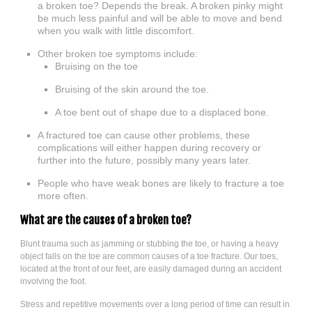
a broken toe? Depends the break. A broken pinky might
be much less painful and will be able to move and bend
when you walk with little discomfort.
Other broken toe symptoms include:
Bruising on the toe
Bruising of the skin around the toe.
A toe bent out of shape due to a displaced bone.
A fractured toe can cause other problems, these
complications will either happen during recovery or
further into the future, possibly many years later.
People who have weak bones are likely to fracture a toe
more often.
What are the causes of a broken toe?
Blunt trauma such as jamming or stubbing the toe, or having a heavy
object falls on the toe are common causes of a toe fracture. Our toes,
located at the front of our feet, are easily damaged during an accident
involving the foot.
Stress and repetitive movements over a long period of time can result in