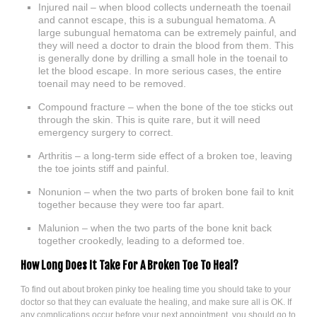
Injured nail – when blood collects underneath the toenail
and cannot escape, this is a subungual hematoma. A
large subungual hematoma can be extremely painful, and
they will need a doctor to drain the blood from them. This
is generally done by drilling a small hole in the toenail to
let the blood escape. In more serious cases, the entire
toenail may need to be removed.
Compound fracture – when the bone of the toe sticks out
through the skin. This is quite rare, but it will need
emergency surgery to correct.
Arthritis – a long-term side effect of a broken toe, leaving
the toe joints stiff and painful.
Nonunion – when the two parts of broken bone fail to knit
together because they were too far apart.
Malunion – when the two parts of the bone knit back
together crookedly, leading to a deformed toe.
How Long Does It Take For A Broken Toe To Heal?
To find out about broken pinky toe healing time you should take to your
doctor so that they can evaluate the healing, and make sure all is OK. If
any complications occur before your next appointment, you should go to