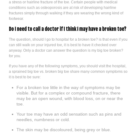
a stress or hairline fracture of the toe. Certain people with medical
conditions such as osteoporosis are at risk of developing hairline
fractures simply through walking if they are wearing the wrong kind of
footwear.
Do I need to call a doctor if I think I may have a broken toe?
The question, should I go to hospital for a broken toe? is that even if you
can still walk on your injured toe, it is best to have it checked over
anyway. Only a doctor can answer the question is my big toe broken?
for you.
If you have any of the following symptoms, you should visit the hospital,
a sprained big toe vs. broken big toe share many common symptoms so
it is best to be sure:
For a broken toe little in the way of symptoms may be
visible. But for a complex or compound fracture, there
may be an open wound, with blood loss, on or near the
toe.
Your toe may have an odd sensation such as pins and
needles, numbness or cold.
The skin may be discoloured, being grey or blue.