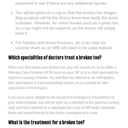
examined to see if there are any additional injuries.
You will be given an x-ray so that the broken toe images
they produce will let the doctor know how badly the bone
is broken. However, for minor breaks such as a pinky toe,
an x-ray might not be required, as the doctor will simply
treat it.
For hairline and stress fractures, an x-ray may not
uncover them so an MRI will need to be used instead.
Which specialities of doctors treat a broken toe?
When you first report your broken toe, you will usually do so to either a
Primary Care Provider (PCP) such as your GP or to a child specialist for
injuries in young children. You will then be referred to an orthopedist,
who specialises in musculoskeletal issues, or to a podiatrist, who
specialises in foot issues.
If you have gone straight to the Accident & Emergency Department of
your local hospital, you will be seen by a member of the general nursing
staff, and then referred to a radiologist for x-ray or MRI tests. However,
these will report directly to the doctor managing your case.
What is the treatment for a broken toe?