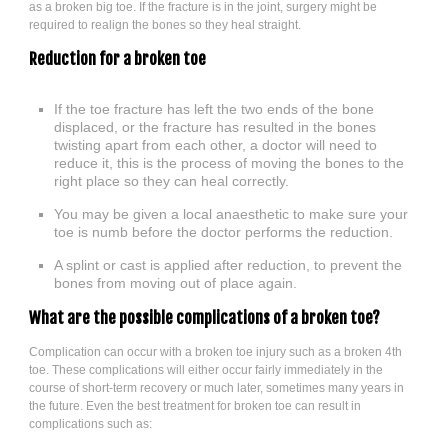
as a broken big toe. If the fracture is in the joint, surgery might be
required to realign the bones so they heal straight.
Reduction for a broken toe
If the toe fracture has left the two ends of the bone
displaced, or the fracture has resulted in the bones
twisting apart from each other, a doctor will need to
reduce it, this is the process of moving the bones to the
right place so they can heal correctly.
You may be given a local anaesthetic to make sure your
toe is numb before the doctor performs the reduction.
A splint or cast is applied after reduction, to prevent the
bones from moving out of place again.
What are the possible complications of a broken toe?
Complication can occur with a broken toe injury such as a broken 4th
toe. These complications will either occur fairly immediately in the
course of short-term recovery or much later, sometimes many years in
the future. Even the best treatment for broken toe can result in
complications such as: