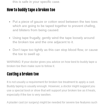
this is safe in your specific case.
How to buddy tape a broken toe
Put a piece of gauze or cotton wool between the two toes
which are going to be taped together to prevent chafing,
and blisters from being caused.
Using tape frugally, gently wind the tape loosely around
the broken toe and the one adjacent to it.
Don’t tape too tightly as this can stop blood flow, or cause
the toe to swell up.
WARNING: If your doctor gives you advice on how best to buddy tape a
broken toe then make sure to follow it.
Casting a broken toe
It is not usually a requirement for broken toe treatment to apply a cast.
Buddy taping is usually enough. However, a doctor might suggest you
use a special boot or shoe that will support your broken toe as it heals,
especially if the toe is very swollen.
A plaster cast (or surgery) might be needed for severe toe features such