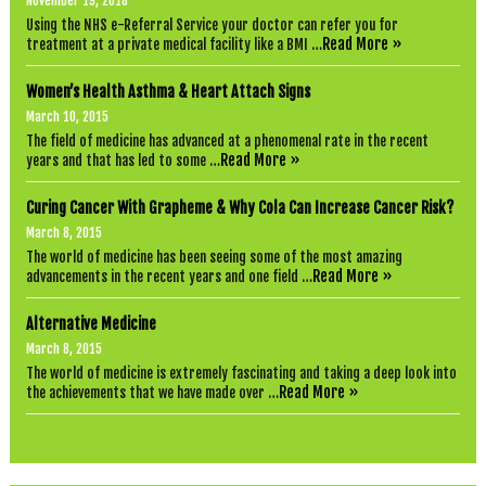
November 19, 2018
u
Using the NHS e-Referral Service your doctor can refer you for
r
Read More »
treatment at a private medical facility like a BMI …
r
e
n
Women’s Health Asthma & Heart Attach Signs
c
y
March 10, 2015
!
The field of medicine has advanced at a phenomenal rate in the recent
Y
Read More »
years and that has led to some …
o
u
c
Curing Cancer With Grapheme & Why Cola Can Increase Cancer Risk?
a
March 8, 2015
n
p
The world of medicine has been seeing some of the most amazing
a
Read More »
advancements in the recent years and one field …
y
u
Alternative Medicine
s
w
March 8, 2015
i
The world of medicine is extremely fascinating and taking a deep look into
t
Read More »
the achievements that we have made over …
h
b
i
t
c
o