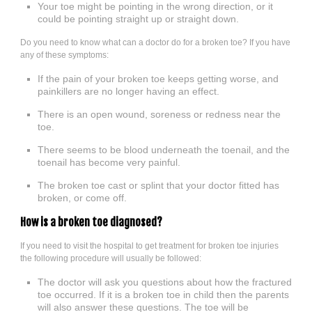
Your toe might be pointing in the wrong direction, or it
could be pointing straight up or straight down.
Do you need to know what can a doctor do for a broken toe? If you have
any of these symptoms:
If the pain of your broken toe keeps getting worse, and
painkillers are no longer having an effect.
There is an open wound, soreness or redness near the
toe.
There seems to be blood underneath the toenail, and the
toenail has become very painful.
The broken toe cast or splint that your doctor fitted has
broken, or come off.
How is a broken toe diagnosed?
If you need to visit the hospital to get treatment for broken toe injuries
the following procedure will usually be followed:
The doctor will ask you questions about how the fractured
toe occurred. If it is a broken toe in child then the parents
will also answer these questions. The toe will be