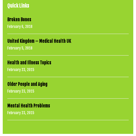
i
Quick Links
n
o
r
Broken Bones
e
February 6, 2018
t
h
e
United Kingdom – Medical Health UK
r
e
February 5, 2018
u
m
.
Health and Illness Topics
H
February 23, 2015
o
w
t
Older People and Aging
o
d
February 23, 2015
o
t
h
Mental Health Problems
a
February 23, 2015
t
y
o
u
c