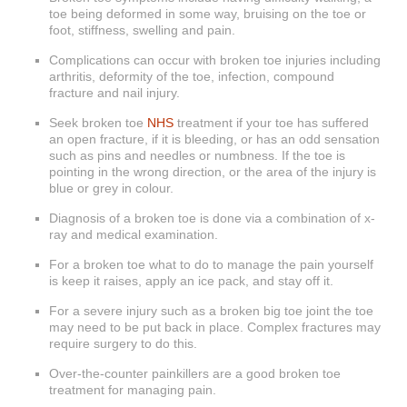
toe being deformed in some way, bruising on the toe or
foot, stiffness, swelling and pain.
Complications can occur with broken toe injuries including
arthritis, deformity of the toe, infection, compound
fracture and nail injury.
Seek broken toe
NHS
treatment if your toe has suffered
an open fracture, if it is bleeding, or has an odd sensation
such as pins and needles or numbness. If the toe is
pointing in the wrong direction, or the area of the injury is
blue or grey in colour.
Diagnosis of a broken toe is done via a combination of x-
ray and medical examination.
For a broken toe what to do to manage the pain yourself
is keep it raises, apply an ice pack, and stay off it.
For a severe injury such as a broken big toe joint the toe
may need to be put back in place. Complex fractures may
require surgery to do this.
Over-the-counter painkillers are a good broken toe
treatment for managing pain.