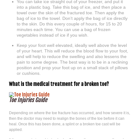
You can take ice straight out of your freezer, and put it
into a plastic bag. Take this bag of ice, and then place a
towel over the skin of the fractured toe. Then apply the
bag of ice to the towel. Don’t apply the bag of ice directly
to the skin. Do this every couple of hours, for 15 to 20
minutes each time. You can use a bag of frozen
vegetables instead of ice if you wish.
Keep your foot well elevated, ideally well above the level
of your heart. This will reduce the blood flow to your foot,
and will help to reduce the swelling and also lessens the
pain to some degree. The best way is to be in a reclining
position and prop your foot up on a small stack of pillows
or cushions.
What is the medical treatment for a broken toe?
Toe Injuries Guide
Depending on where the toe fracture has occurred, and how severe it is,
then the doctor may need to realign the bones of the toe before it can
heal. Once this has been done, a splint or a broken toe cast will be
applied.