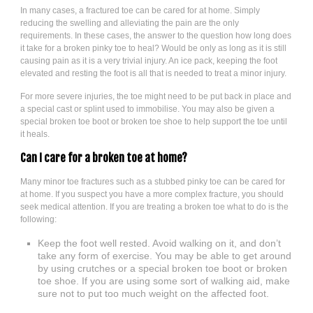
In many cases, a fractured toe can be cared for at home. Simply
reducing the swelling and alleviating the pain are the only
requirements. In these cases, the answer to the question how long does
it take for a broken pinky toe to heal? Would be only as long as it is still
causing pain as it is a very trivial injury. An ice pack, keeping the foot
elevated and resting the foot is all that is needed to treat a minor injury.
For more severe injuries, the toe might need to be put back in place and
a special cast or splint used to immobilise. You may also be given a
special broken toe boot or broken toe shoe to help support the toe until
it heals.
Can I care for a broken toe at home?
Many minor toe fractures such as a stubbed pinky toe can be cared for
at home. If you suspect you have a more complex fracture, you should
seek medical attention. If you are treating a broken toe what to do is the
following:
Keep the foot well rested. Avoid walking on it, and don’t
take any form of exercise. You may be able to get around
by using crutches or a special broken toe boot or broken
toe shoe. If you are using some sort of walking aid, make
sure not to put too much weight on the affected foot.