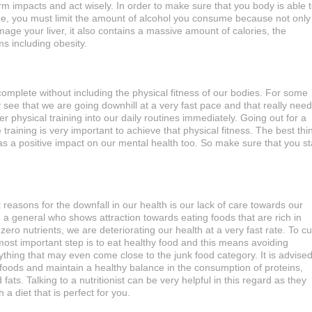
erm impacts and act wisely. In order to make sure that you body is able 
e, you must limit the amount of alcohol you consume because not only
amage your liver, it also contains a massive amount of calories, the
s including obesity.
ncomplete without including the physical fitness of our bodies. For some
 see that we are going downhill at a very fast pace and that really nee
er physical training into our daily routines immediately. Going out for a
raining is very important to achieve that physical fitness. The best thi
has a positive impact on our mental health too. So make sure that you st
 reasons for the downfall in our health is our lack of care towards our
h a general who shows attraction towards eating foods that are rich in
zero nutrients, we are deteriorating our health at a very fast rate. To c
most important step is to eat healthy food and this means avoiding
thing that may even come close to the junk food category. It is advise
 foods and maintain a healthy balance in the consumption of proteins,
ats. Talking to a nutritionist can be very helpful in this regard as they
 a diet that is perfect for you.