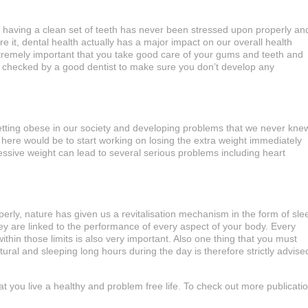
 having a clean set of teeth has never been stressed upon properly an
e it, dental health actually has a major impact on our overall health
extremely important that you take good care of your gums and teeth and
y checked by a good dentist to make sure you don’t develop any
tting obese in our society and developing problems that we never kne
u here would be to start working on losing the extra weight immediately
essive weight can lead to several serious problems including heart
erly, nature has given us a revitalisation mechanism in the form of sle
y are linked to the performance of every aspect of your body. Every
ithin those limits is also very important. Also one thing that you must
ural and sleeping long hours during the day is therefore strictly advise
hat you live a healthy and problem free life. To check out more publicati