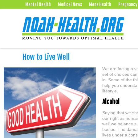
Mental Health
Medical News
Mens Health
Pregnancy
How to Live Well
We are facing a ve
set of choices can
in. Some of the th
help you understa
lifestyle.
Alcohol
Saying that we sho
our right as human
well we balance su
bodies. The damag
lives under a const