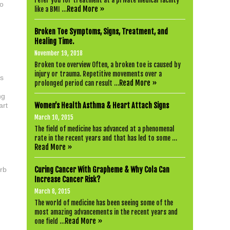
refer you for treatment at a private medical facility
to
Read More »
like a BMI …
Broken Toe Symptoms, Signs, Treatment, and
Healing Time.
November 19, 2018
Broken toe overview Often, a broken toe is caused by
injury or trauma. Repetitive movements over a
ds
Read More »
prolonged period can result …
ng
art
Women’s Health Asthma & Heart Attach Signs
March 10, 2015
The field of medicine has advanced at a phenomenal
rate in the recent years and that has led to some …
Read More »
urb
Curing Cancer With Grapheme & Why Cola Can
Increase Cancer Risk?
d
March 8, 2015
The world of medicine has been seeing some of the
most amazing advancements in the recent years and
Read More »
one field …