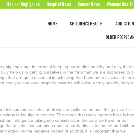
Medical Negligence
Hospital News
Cancer News
Womens Health
HOME
CHILDREN’S HEALTH
ADDICTIO
OLDER PEOPLE A
ry big challenge in terms of keeping our bodies healthy and only the ri
 truly help us in getting ourselves in the form that we are supposed to 
ings that are quite essential in achieving that have been discussed here
nd how you can work properly towards achieving a truly healthy body 
uldn’t consume alcohol at all won’t exactly be the best thing since it is
 beings to indulge ourselves. The things that really matters here is ho
ch an indulgence taking into consideration the care we have for our
e that alcohol consumption does to our bodies is no secret and with o
ant attack by the negative impact of alcohol, it is important that we