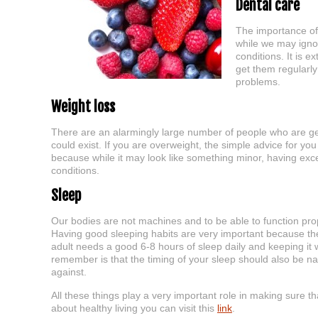
Dental care
The importance of
while we may ignor
conditions. It is 
get them regularl
problems.
Weight loss
There are an alarmingly large number of people who are ge
could exist. If you are overweight, the simple advice for yo
because while it may look like something minor, having exc
conditions.
Sleep
Our bodies are not machines and to be able to function prop
Having good sleeping habits are very important because the
adult needs a good 6-8 hours of sleep daily and keeping it w
remember is that the timing of your sleep should also be nat
against.
All these things play a very important role in making sure t
about healthy living you can visit this
link
.