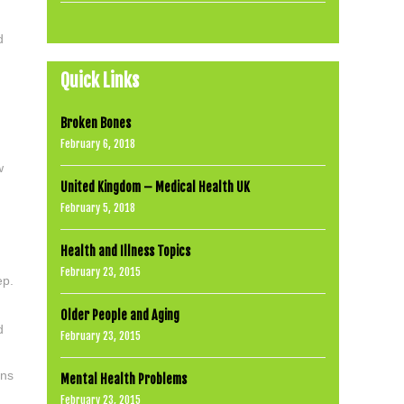
d
Quick Links
Broken Bones
February 6, 2018
w
United Kingdom – Medical Health UK
February 5, 2018
Health and Illness Topics
February 23, 2015
ep.
Older People and Aging
d
February 23, 2015
ons
Mental Health Problems
February 23, 2015