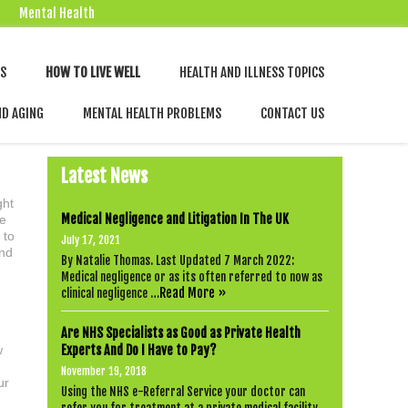
Mental Health
Skip
NS
HOW TO LIVE WELL
HEALTH AND ILLNESS TOPICS
to
content
ND AGING
MENTAL HEALTH PROBLEMS
CONTACT US
Latest News
ght
Medical Negligence and Litigation In The UK
be
 to
July 17, 2021
and
By Natalie Thomas. Last Updated 7 March 2022:
Medical negligence or as its often referred to now as
Read More »
clinical negligence …
Are NHS Specialists as Good as Private Health
w
Experts And Do I Have to Pay?
November 19, 2018
ur
Using the NHS e-Referral Service your doctor can