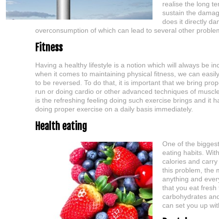
realise the long t
sustain the damag
does it directly d
overconsumption of which can lead to several other problem
Fitness
Having a healthy lifestyle is a notion which will always be i
when it comes to maintaining physical fitness, we can easily
to be reversed. To do that, it is important that we bring prop
run or doing cardio or other advanced techniques of muscle t
is the refreshing feeling doing such exercise brings and it 
doing proper exercise on a daily basis immediately.
Health eating
One of the biggest
eating habits. Wit
calories and carry 
this problem, the 
anything and every
that you eat fresh
carbohydrates and f
can set you up with