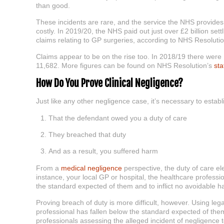
than good.
These incidents are rare, and the service the NHS provides 
costly. In 2019/20, the NHS paid out just over £2 billion sett
claims relating to GP surgeries, according to NHS Resoluti
Claims appear to be on the rise too. In 2018/19 there were
11,682. More figures can be found on NHS Resolution’s
sta
How Do You Prove Clinical Negligence?
Just like any other negligence case, it’s necessary to establi
That the defendant owed you a duty of care
They breached that duty
And as a result, you suffered harm
From a
medical negligence
perspective, the duty of care ele
instance, your local GP or hospital, the healthcare profession
the standard expected of them and to inflict no avoidable h
Proving breach of duty is more difficult, however. Using le
professional has fallen below the standard expected of them
professionals assessing the alleged incident of negligence 