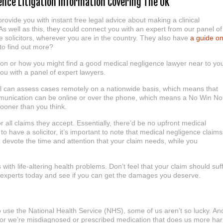
gence Litigation Information Covering The UK
rovide you with instant free legal advice about making a clinical
As well as this, they could connect you with an expert from our panel of
 solicitors, wherever you are in the country. They also have
a guide o
to find out more?
ion or how you might find a good medical negligence lawyer near to yo
ou with a panel of expert lawyers.
nel can assess cases remotely on a nationwide basis, which means that
ommunication can be online or over the phone, which means a No Win No
sooner than you think.
ll claims they accept. Essentially, there’d be no upfront medical
 to have a solicitor, it’s important to note that medical negligence claims
 devote the time and attention that your claim needs, while you
 with life-altering health problems. Don’t feel that your claim should suf
r experts today and see if you can get the damages you deserve.
 to use the National Health Service (NHS), some of us aren’t so lucky. An
 or we’re misdiagnosed or prescribed medication that does us more ha