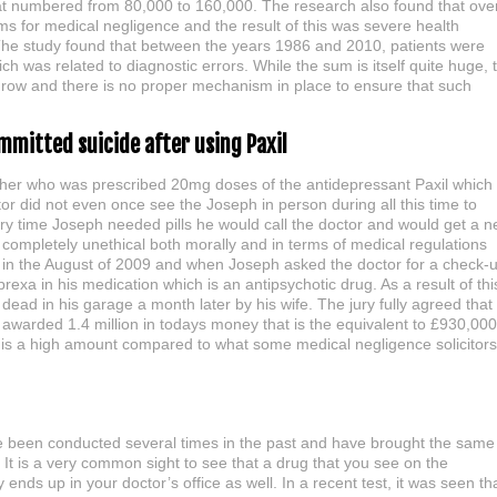
hat numbered from 80,000 to 160,000. The research also found that ove
s for medical negligence and the result of this was severe health
The study found that between the years 1986 and 2010, patients were
ch was related to diagnostic errors. While the sum is itself quite huge, 
o grow and there is no proper mechanism in place to ensure that such
mmitted suicide after using Paxil
ther who was prescribed 20mg doses of the antidepressant Paxil which
or did not even once see the Joseph in person during all this time to
ry time Joseph needed pills he would call the doctor and would get a 
completely unethical both morally and in terms of medical regulations
e in the August of 2009 and when Joseph asked the doctor for a check-
xa in his medication which is an antipsychotic drug. As a result of thi
ead in his garage a month later by his wife. The jury fully agreed that
awarded 1.4 million in todays money that is the equivalent to £930,000
t is a high amount compared to what some medical negligence solicitors
ave been conducted several times in the past and have brought the same
. It is a very common sight to see that a drug that you see on the
 ends up in your doctor’s office as well. In a recent test, it was seen th