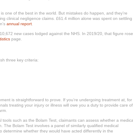
is one of the best in the world. But mistakes do happen, and they’re
ling clinical negligence claims. £61.4 million alone was spent on settling
on’s
annual report
.
 10,672 new cases lodged against the NHS. In 2019/20, that figure rose
tistics
page.
sh three key criteria:
ment is straightforward to prove. If you’re undergoing treatment at, for
als treating your injury or illness will owe you a duty to provide care of
arm.
gal tools such as the Bolam Test, claimants can assess whether a medica
. The Bolam Test involves a panel of similarly qualified medical
to determine whether they would have acted differently in the