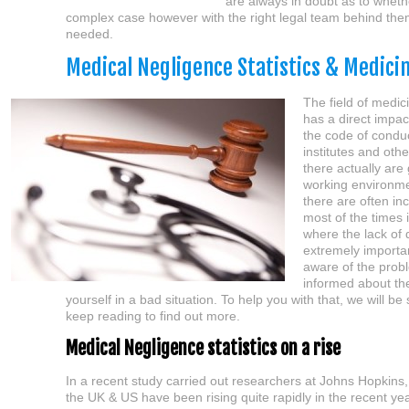
are always in doubt as to whethe
complex case however with the right legal team behind them m
needed.
Medical Negligence Statistics & Medici
The field of medici
has a direct impact
the code of conduc
institutes and othe
there actually are
working environme
there are often in
most of the times i
where the lack of d
extremely important
aware of the probl
informed about the
yourself in a bad situation. To help you with that, we will 
keep reading to find out more.
Medical Negligence statistics on a rise
In a recent study carried out researchers at Johns Hopkins
the UK & US have been rising quite rapidly in the recent ye