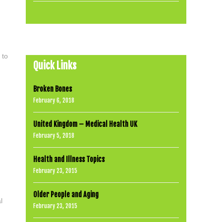
 to
Quick Links
Broken Bones
February 6, 2018
United Kingdom – Medical Health UK
February 5, 2018
Health and Illness Topics
February 23, 2015
Older People and Aging
l
February 23, 2015