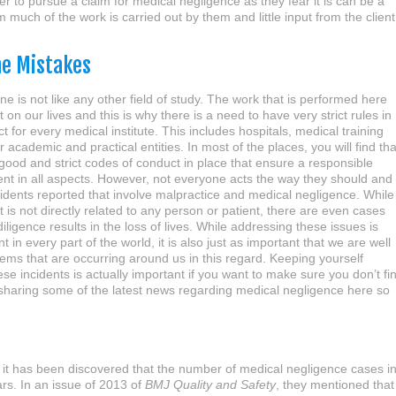
r to pursue a claim for medical negligence as they fear it is can be a
uch of the work is carried out by them and little input from the client
ne Mistakes
ne is not like any other field of study. The work that is performed here
 on our lives and this is why there is a need to have very strict rules in
t for every medical institute. This includes hospitals, medical training
r academic and practical entities. In most of the places, you will find tha
 good and strict codes of conduct in place that ensure a responsible
nt in all aspects. However, not everyone acts the way they should and
cidents reported that involve malpractice and medical negligence. While
t is not directly related to any person or patient, there are even cases
iligence results in the loss of lives. While addressing these issues is
 in every part of the world, it is also just as important that we are well
ems that are occurring around us in this regard. Keeping yourself
se incidents is actually important if you want to make sure you don’t fi
be sharing some of the latest news regarding medical negligence here so
, it has been discovered that the number of medical negligence cases i
ars. In an issue of 2013 of
BMJ Quality and Safety
, they mentioned that