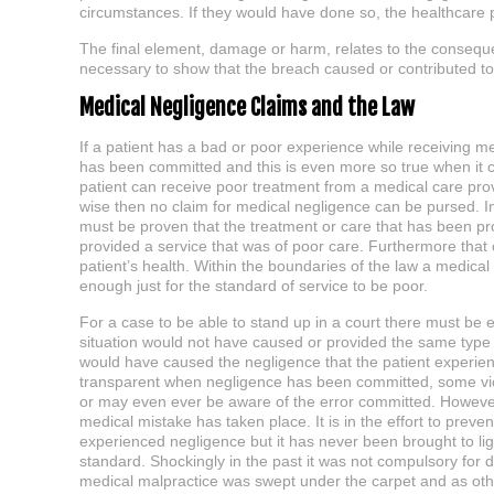
circumstances. If they would have done so, the healthcare pr
The final element, damage or harm, relates to the consequent
necessary to show that the breach caused or contributed to 
Medical Negligence Claims and the Law
If a patient has a bad or poor experience while receiving m
has been committed and this is even more so true when it come
patient can receive poor treatment from a medical care pro
wise then no claim for medical negligence can be pursed. In 
must be proven that the treatment or care that has been pr
provided a service that was of poor care. Furthermore that
patient’s health. Within the boundaries of the law a medical n
enough just for the standard of service to be poor.
For a case to be able to stand up in a court there must be e
situation would not have caused or provided the same type 
would have caused the negligence that the patient experien
transparent when negligence has been committed, some victim
or may even ever be aware of the error committed. However
medical mistake has taken place. It is in the effort to prev
experienced negligence but it has never been brought to ligh
standard. Shockingly in the past it was not compulsory for
medical malpractice was swept under the carpet and as other