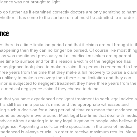
igence was not brought to light.
to go further as if examined correctly doctors are only admitting to harm
 whether it has come to the surface or not must be admitted to in order 
ence
ses there is a time limitation period and that if claims are not brought in 
t happening then they can no longer be pursed. Of course like most thin
e, as was mentioned previously not all medical mistakes are apparent
e time to surface and for this reason a victim of the negligence has
e negligence took place to make a claim. If a person is redeemed to ha
hree years from the time that they make a full recovery to purse a clai
is unlikely to make a recovery then there is no limitation and they can
minor is subjected to negligent treatment they have three years from the
 a medical negligence claim if they choose to do so.
eve that you have experienced negligent treatment to seek legal advice 
 is still fresh in a person’s mind and the appropriate witnesses and
ing such a decision for a long period of time can mean that evidence 
found as people move around. Most legal law firms that deal with medic
dvice without entering in to any legal litigation to people who believe t
ligence. Appointing a solicitor who specialises in the area of medical
perienced is always crucial in order to receive maximum results. Many