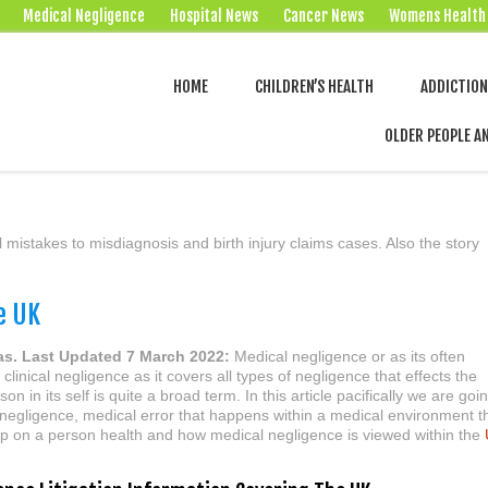
Medical Negligence
Hospital News
Cancer News
Womens Health
HOME
CHILDREN’S HEALTH
ADDICTIO
OLDER PEOPLE A
 mistakes to misdiagnosis and birth injury claims cases. Also the story
e UK
as. Last Updated 7 March 2022:
Medical negligence or as its often
clinical negligence as it covers all types of negligence that effects the
son in its self is quite a broad term. In this article pacifically we are goi
 negligence, medical error that happens within a medical environment t
 up on a person health and how medical negligence is viewed within the