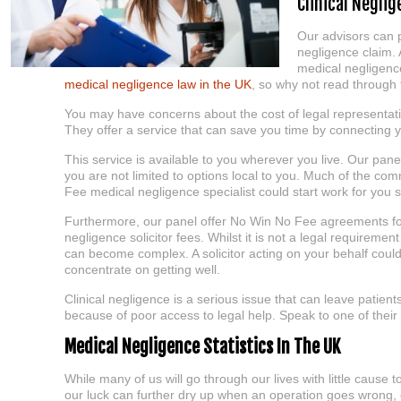
Clinical Negli
Our advisors can p
negligence claim. 
medical negligence
medical negligence law in the UK
, so why not read through 
You may have concerns about the cost of legal representat
They offer a service that can save you time by connecting y
This service is available to you wherever you live. Our pa
you are not limited to options local to you. Much of the c
Fee medical negligence specialist could start work for you 
Furthermore, our panel offer No Win No Fee agreements for a
negligence solicitor fees. Whilst it is not a legal requirement
can become complex. A solicitor acting on your behalf could
concentrate on getting well.
Clinical negligence is a serious issue that can leave patients
because of poor access to legal help. Speak to one of thei
Medical Negligence Statistics In The UK
While many of us will go through our lives with little cause
our luck can further dry up when an operation goes wrong,