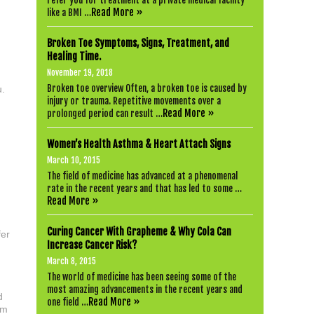
refer you for treatment at a private medical facility
Read More »
like a BMI …
Broken Toe Symptoms, Signs, Treatment, and
n
Healing Time.
November 19, 2018
Broken toe overview Often, a broken toe is caused by
u.
injury or trauma. Repetitive movements over a
Read More »
prolonged period can result …
Women’s Health Asthma & Heart Attach Signs
March 10, 2015
The field of medicine has advanced at a phenomenal
rate in the recent years and that has led to some …
Read More »
Curing Cancer With Grapheme & Why Cola Can
fer
Increase Cancer Risk?
March 8, 2015
The world of medicine has been seeing some of the
most amazing advancements in the recent years and
d
Read More »
one field …
rm