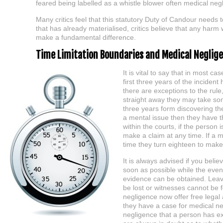
feared being labelled as a whistle blower often medical negl
Many critics feel that this statutory Duty of Candour needs 
that has already materialised, critics believe that any harm
make a fundamental difference.
Time Limitation Boundaries and Medical Neglig
It is vital to say that in most ca
first three years of the inciden
there are exceptions to the rul
straight away they may take som
three years form discovering th
a mental issue then they have t
within the courts, if the person 
make a claim at any time. If a 
time they turn eighteen to make
It is always advised if you beli
soon as possible while the event
evidence can be obtained. Leav
be lost or witnesses cannot be 
negligence now offer free legal a
they have a case for medical neg
negligence that a person has ex