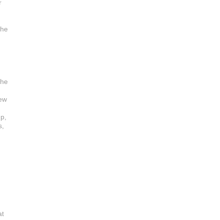
r
the
 he
new
up,
s,
at