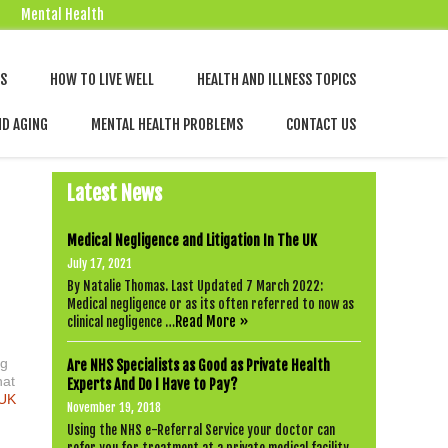
Mental Health
Skip
NS
HOW TO LIVE WELL
HEALTH AND ILLNESS TOPICS
to
content
ND AGING
MENTAL HEALTH PROBLEMS
CONTACT US
Latest News
Medical Negligence and Litigation In The UK
July 17, 2021
By Natalie Thomas. Last Updated 7 March 2022:
Medical negligence or as its often referred to now as
Read More »
clinical negligence …
ng
Are NHS Specialists as Good as Private Health
hat
Experts And Do I Have to Pay?
UK
November 19, 2018
Using the NHS e-Referral Service your doctor can