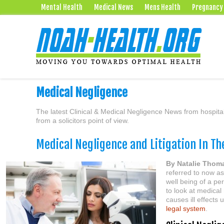
Mental Health
Medical News
Mens Health
Pregnancy
Medical Negligence
The latest Clinical & Medical Negligence News from hospital
from a solicitors point of view.
Medical Negligence and Litigation In Th
By Natalie Thom
referred to now as 
well being of a per
to look at medical
causes ill effects
legal system
.