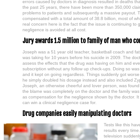
errors caused by doctors in diagnosis resulted in deaths t
the past 25 years, there have been more than 350,000 claim
problems to patients and subsequently a massive payout. 
compensated with a total amount of 38.8 billion, most of whi
real concern here is the fact that the issue is continuing t
negligence is avoided at all cost.
Jury awards 1.5 million to family of man who co
Joseph was a 51 year old teacher, basketball coach and fa
was taking for 10 years before his suicide in 2009. The doct
assess the effects that the drug was having on him and eve
subscription without any follow up check-ups. Doing so was 
and it kept on going regardless. Things suddenly got wors
he simply doubled his dosage instead and also included Zypre
Joseph, an otherwise cheerful and lover person, was found d
the blame was completely on the doctor and the family was 
as compensation for the negligence shown by the doctor. I
can win a clinical negligence case for.
Drug companies easily manipulating doctors
Tests like this h
results every time
television suddenly