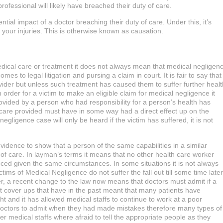
ofessional will likely have breached their duty of care.
ial impact of a doctor breaching their duty of care. Under this, it’s
your injuries. This is otherwise known as causation.
edical care or treatment it does not always mean that medical negligen
s to legal litigation and pursing a claim in court. It is fair to say that
vider but unless such treatment has caused them to suffer further healt
order for a victim to make an eligible claim for medical negligence it
ovided by a person who had responsibility for a person’s health has
 care provided must have in some way had a direct effect up on the
egligence case will only be heard if the victim has suffered, it is not
vidence to show that a person of the same capabilities in a similar
of care. In layman’s terms it means that no other health care worker
ced given the same circumstances. In some situations it is not always
s of Medical Negligence do not suffer the fall out till some time later
, a recent change to the law now means that doctors must admit if a
ent cover ups that have in the past meant that many patients have
t and it has allowed medical staffs to continue to work at a poor
 doctors to admit when they had made mistakes therefore many types of
 medical staffs where afraid to tell the appropriate people as they