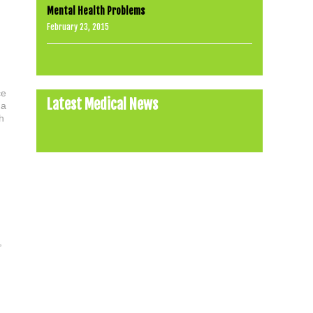
Mental Health Problems
February 23, 2015
ce
Latest Medical News
 a
h
,