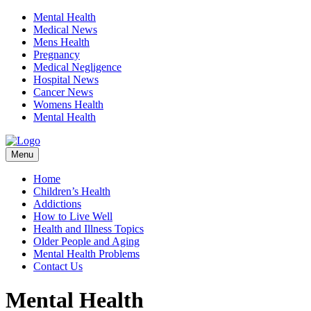
Mental Health
Medical News
Mens Health
Pregnancy
Medical Negligence
Hospital News
Cancer News
Womens Health
Mental Health
Skip
Menu
to
content
Home
Children’s Health
Addictions
How to Live Well
Health and Illness Topics
Older People and Aging
Mental Health Problems
Contact Us
Mental Health