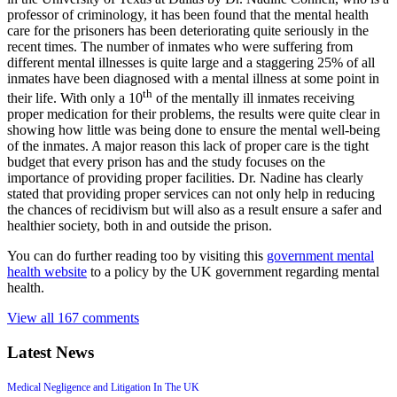
professor of criminology, it has been found that the mental health
care for the prisoners has been deteriorating quite seriously in the
recent times. The number of inmates who were suffering from
different mental illnesses is quite large and a staggering 25% of all
inmates have been diagnosed with a mental illness at some point in
th
their life. With only a 10
of the mentally ill inmates receiving
proper medication for their problems, the results were quite clear in
showing how little was being done to ensure the mental well-being
of the inmates. A major reason this lack of proper care is the tight
budget that every prison has and the study focuses on the
importance of providing proper facilities. Dr. Nadine has clearly
stated that providing proper services can not only help in reducing
the chances of recidivism but will also as a result ensure a safer and
healthier society, both in and outside the prison.
You can do further reading too by visiting this
government mental
health website
to a policy by the UK government regarding mental
health.
View all 167 comments
Latest News
Medical Negligence and Litigation In The UK