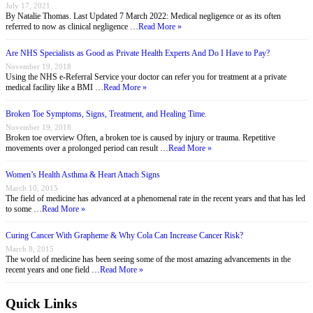
July 17, 2021
By Natalie Thomas. Last Updated 7 March 2022: Medical negligence or as its often
referred to now as clinical negligence …
Read More »
Are NHS Specialists as Good as Private Health Experts And Do I Have to Pay?
November 19, 2018
Using the NHS e-Referral Service your doctor can refer you for treatment at a private
medical facility like a BMI …
Read More »
Broken Toe Symptoms, Signs, Treatment, and Healing Time.
November 19, 2018
Broken toe overview Often, a broken toe is caused by injury or trauma. Repetitive
movements over a prolonged period can result …
Read More »
Women’s Health Asthma & Heart Attach Signs
March 10, 2015
The field of medicine has advanced at a phenomenal rate in the recent years and that has led
to some …
Read More »
Curing Cancer With Grapheme & Why Cola Can Increase Cancer Risk?
March 8, 2015
The world of medicine has been seeing some of the most amazing advancements in the
recent years and one field …
Read More »
Quick Links