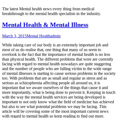
The latest Mental health news every thing from medical
breakthrough to the mental health specialists in the industry.
Mental Health & Mental Illness
March 3, 2015
Mental Health
admin
While taking care of our body is an extremely important job and
most of us do realise that, one thing that many of us seem to
overlook is the fact that the importance of mental health is no less
than physical health. The different problems that were are currently
facing with regard to mental health nowadays are quite staggering
and the number of people who are falling victim to the wide range
of mental illnesses is starting to cause serious problems in the society
too. With problems that are as small and regular as stress and as
serious as schizophrenia affecting people all around us, it is
important that we aware ourselves of the things that cause it and
more importantly, what is being done to prevent it. Keeping in touch
with the way the mental health services are being developed is
important to not only know what the field of medicine has achieved
but also to see what potential problems we may be facing. This
article will be covering some of the most important current news
with regard to mental health so keep reading to find out more.