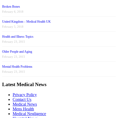
Broken Bones
February 6, 2018
United Kingdom – Medical Health UK
February 5, 2018
Health and Illness Topics
February 23, 2015
Older People and Aging
February 23, 2015
Mental Health Problems
February 23, 2015
Latest Medical News
Privacy Policy
Contact Us
Medical News
Mens Health
Medical Negligence