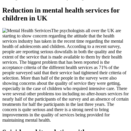
Reduction in mental health services for
children in UK
The psychologists all over the UK are
starting to show concern regarding the attitude that the health
services industry has taken in the recent time regarding the mental
health of adolescents and children. According to a recent survey,
people are reporting serious downfalls in both the quality and the
extent of the service that is made available to them by their health
services. The biggest problem that has been reported is the
acceptance criteria of the different health services as 71% of the
people surveyed said that their service had tightened their criteria of
selection. More than half of the people in the survey were also
showing concerns about the quality of service they were getting,
especially in the case of children who required intensive care. There
were several other problems too including no after-hours services for
nearly half of the participants of the survey and an absence of certain
treatments for half the participants in the last three years. The
concern is quite serious and there is a strong need to bring
improvements in the quality of services being provided for
maintaining mental health.