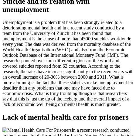
Suicide and its relation with
unemployment
Unemployment is a problem that has been strongly related to a
deteriorating mental health and in a recent study conducted by a
team from the University of Zurich it has been found that
unemployment is the cause of more than 45000 suicides worldwide
every year. The data was derived from the mortality database of the
World Health Organisation (WHO) and also from the Economic
Outlook Database of the International Monetary Fund (IMF). The
research spanned over four different regions of the world and
covered suicides reported from 63 countries. According to the
research, the rates have increase significantly in the recent years with
an overall increase of 20-30% between 2000 and 2011. What is
more alarming is the fact that these statistics make unemployment far
deadlier than any problems that one may have faced due to
economic crisis. What is truly troubling though is that researchers
say that this is just the tip of the iceberg and the overall impact of a
lack of economic well-being on mental health is much greater.
Lack of mental health care for prisoners
In a recent research conducted
in the University of Texas at Dallas by Dr. Nadine Connell, who is a