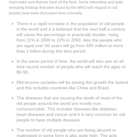
must make sure that we have all the facts. Some interesting and quite
revealing findings that were found by the WHO with regards to old
people have been discussed here concisely.
There is a rapid increase in the population of old people
in the world and it is believed that the next half a century
will cause the percentage to practically double, rising
from 11% in 2000 to 22% in 2050. Also the people who
are aged over 60 years will go from 605 million to more
than 2 billion during this time period.
In the same period of time, the world will also see an all
time record number of people who will reach the ages of
80-90.
Mid-income societies will be seeing this growth the fastest
and this includes countries like China and Brazil.
The diseases that are causing the death of most of the
old people around the world are mostly non-
communicable. This includes diseases like diabetes,
heart diseases and cancer and it is very common for old
people to have multiple diseases.
The number of old people who are being abused or
maltreated in some form is also quite high. The acts