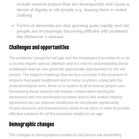
include several actions that are disrespectful and cause a
denial of dignity to old people e.g. leaving them in soiled
clothing.
Forms of dementia are also growing quite rapidly and old
people are increasingly becoming afflicted with problems
like Alzheimer’s disease.
Challenges and opportunities
The problems caused by old age and the challenges it provides to us as
a society require special attention and it is only by understanding these
challenges that we can generate appropriate opportunities for the old
people. The biggest challenge that we face currently is the provision of
properly managed healthcare and in many countries, especially the
underdeveloped ones, there is no system at all to ensure proper care.
Developing these systems will require collaboration among the
developed and non-developed societies and by this mutual helping
agreement we can improve healthcare for old people significantly.
Proper research and brainstorming needs to be done in order to provide
effective solutions for all the problems related to old age.
Demographic changes
The changes in demographics related to old people are presenting