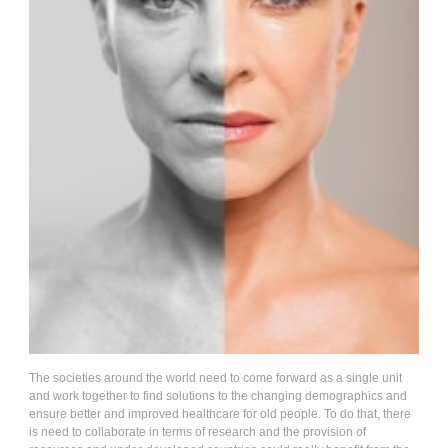
The societies around the world need to come forward as a single unit
and work together to find solutions to the changing demographics and
ensure better and improved healthcare for old people. To do that, there
is need to collaborate in terms of research and the provision of