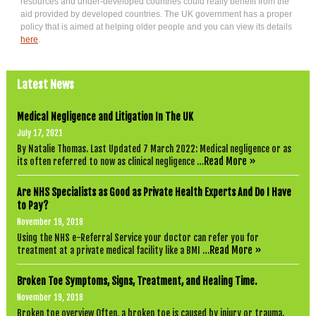
resources and under-developed countries could really benefit from the
aid provided by developed countries. The UK government has a proper
policy that is aimed at helping older people and you can view its details
here
.
Latest News
Medical Negligence and Litigation In The UK
July 17, 2021
By Natalie Thomas. Last Updated 7 March 2022: Medical negligence or as
Read More »
its often referred to now as clinical negligence …
Are NHS Specialists as Good as Private Health Experts And Do I Have
to Pay?
November 19, 2018
Using the NHS e-Referral Service your doctor can refer you for
Read More »
treatment at a private medical facility like a BMI …
Broken Toe Symptoms, Signs, Treatment, and Healing Time.
November 19, 2018
Broken toe overview Often, a broken toe is caused by injury or trauma.