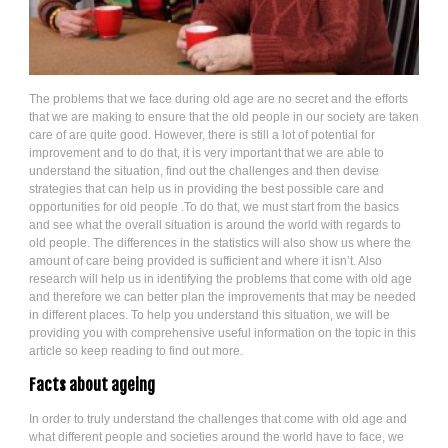
The problems that we face during old age are no secret and the efforts
that we are making to ensure that the old people in our society are taken
care of are quite good. However, there is still a lot of potential for
improvement and to do that, it is very important that we are able to
understand the situation, find out the challenges and then devise
strategies that can help us in providing the best possible care and
opportunities for old people .To do that, we must start from the basics
and see what the overall situation is around the world with regards to
old people. The differences in the statistics will also show us where the
amount of care being provided is sufficient and where it isn’t. Also
research will help us in identifying the problems that come with old age
and therefore we can better plan the improvements that may be needed
in different places. To help you understand this situation, we will be
providing you with comprehensive useful information on the topic in this
article so keep reading to find out more.
Facts about ageing
In order to truly understand the challenges that come with old age and
what different people and societies around the world have to face, we