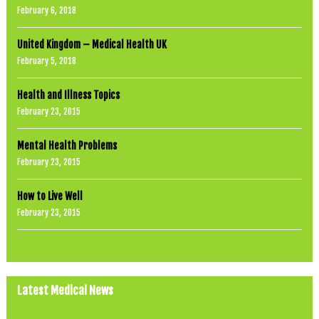
February 6, 2018
United Kingdom – Medical Health UK
February 5, 2018
Health and Illness Topics
February 23, 2015
Mental Health Problems
February 23, 2015
How to Live Well
February 23, 2015
Latest Medical News