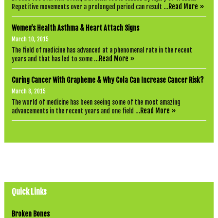
Read More »
Repetitive movements over a prolonged period can result …
Women’s Health Asthma & Heart Attach Signs
March 10, 2015
The field of medicine has advanced at a phenomenal rate in the recent
Read More »
years and that has led to some …
Curing Cancer With Grapheme & Why Cola Can Increase Cancer Risk?
March 8, 2015
The world of medicine has been seeing some of the most amazing
Read More »
advancements in the recent years and one field …
Quick Links
Broken Bones