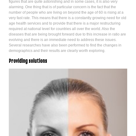
figures that are quite astonishing and in some cases, it is also very
alarming. One thing that is of particular concern is the fact that the
number of people who are living on beyond the age of 60 is rising at a
very fast rate. This means that there is a constantly growing need for old
age health services and to provide that there is a major restructuring
required at national level for countries all over the world. Also the
diseases that are being brought forward due to this increase in ratio are
evolving and there is an immediate need to address these issues.
Several researches have also been performed to find the changes in
demographics and their results are clearly worth exploring.
Providing solutions