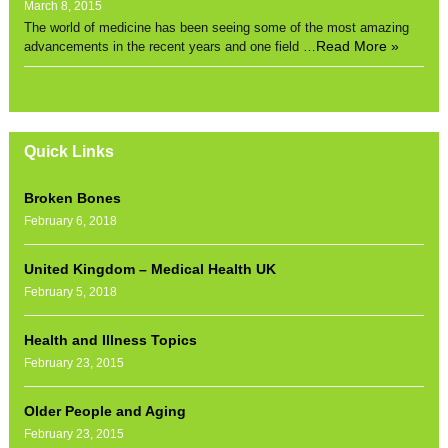
March 8, 2015
The world of medicine has been seeing some of the most amazing
Read More »
advancements in the recent years and one field …
Quick Links
Broken Bones
February 6, 2018
United Kingdom – Medical Health UK
February 5, 2018
Health and Illness Topics
February 23, 2015
Older People and Aging
February 23, 2015