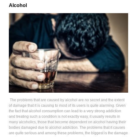
Alcohol
The problems that are caused by alcohol are no secret and the extent
of damage that it is causing to most of its users is quite alarming. Given
the fact that alcohol consumption can lead to a very strong addiction
and treating such a condition is not exactly easy, it usually results in
many alcoholics, those that become dependent on alcohol having their
bodies damaged due to alcohol addiction. The problems that it causes
are quite serious and among these problems, the biggest is the damage