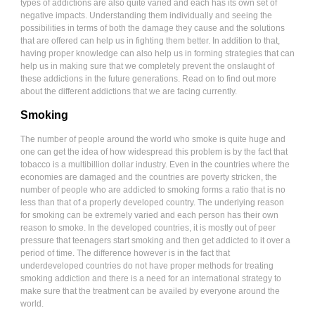
types of addictions are also quite varied and each has its own set of
negative impacts. Understanding them individually and seeing the
possibilities in terms of both the damage they cause and the solutions
that are offered can help us in fighting them better. In addition to that,
having proper knowledge can also help us in forming strategies that can
help us in making sure that we completely prevent the onslaught of
these addictions in the future generations. Read on to find out more
about the different addictions that we are facing currently.
Smoking
The number of people around the world who smoke is quite huge and
one can get the idea of how widespread this problem is by the fact that
tobacco is a multibillion dollar industry. Even in the countries where the
economies are damaged and the countries are poverty stricken, the
number of people who are addicted to smoking forms a ratio that is no
less than that of a properly developed country. The underlying reason
for smoking can be extremely varied and each person has their own
reason to smoke. In the developed countries, it is mostly out of peer
pressure that teenagers start smoking and then get addicted to it over a
period of time. The difference however is in the fact that
underdeveloped countries do not have proper methods for treating
smoking addiction and there is a need for an international strategy to
make sure that the treatment can be availed by everyone around the
world.