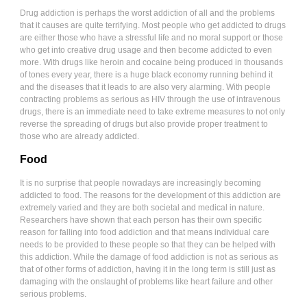
Drug addiction is perhaps the worst addiction of all and the problems
that it causes are quite terrifying. Most people who get addicted to drugs
are either those who have a stressful life and no moral support or those
who get into creative drug usage and then become addicted to even
more. With drugs like heroin and cocaine being produced in thousands
of tones every year, there is a huge black economy running behind it
and the diseases that it leads to are also very alarming. With people
contracting problems as serious as HIV through the use of intravenous
drugs, there is an immediate need to take extreme measures to not only
reverse the spreading of drugs but also provide proper treatment to
those who are already addicted.
Food
It is no surprise that people nowadays are increasingly becoming
addicted to food. The reasons for the development of this addiction are
extremely varied and they are both societal and medical in nature.
Researchers have shown that each person has their own specific
reason for falling into food addiction and that means individual care
needs to be provided to these people so that they can be helped with
this addiction. While the damage of food addiction is not as serious as
that of other forms of addiction, having it in the long term is still just as
damaging with the onslaught of problems like heart failure and other
serious problems.