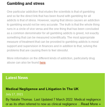
Gambling and stress
One particular addiction that eludes the scientists is that of gambling
and so far the direct link that has been found with gambling for all
addicts is that of stress. However, saying that stress causes an addiction
to gambling would not be very accurate. The truth is that the whole thing
runs in a circle of vice versa and the one thing that has been concluded
as a common denominator for all gambling addicts is greed, not exactly
something that can be measured scientifically. The most appropriate
measure of treatment that can be provided to gambling addicts is moral
support and supervision in finances and in addition to that, solving the
problems that are causing them to feel stressful.
More information on the different kinds of addiction, particularly drug
abuse can also be found
here
.
Latest News
Medical Negligence and Litigation In The UK
July 17, 2021
By Natalie Thomas. Last Updated 7 March 2022: Medical negligence
Read More »
or as its often referred to now as clinical negligence …