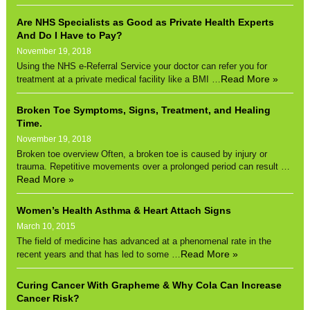
Are NHS Specialists as Good as Private Health Experts
And Do I Have to Pay?
November 19, 2018
Using the NHS e-Referral Service your doctor can refer you for
Read More »
treatment at a private medical facility like a BMI …
Broken Toe Symptoms, Signs, Treatment, and Healing
Time.
November 19, 2018
Broken toe overview Often, a broken toe is caused by injury or
trauma. Repetitive movements over a prolonged period can result …
Read More »
Women’s Health Asthma & Heart Attach Signs
March 10, 2015
The field of medicine has advanced at a phenomenal rate in the
Read More »
recent years and that has led to some …
Curing Cancer With Grapheme & Why Cola Can Increase
Cancer Risk?