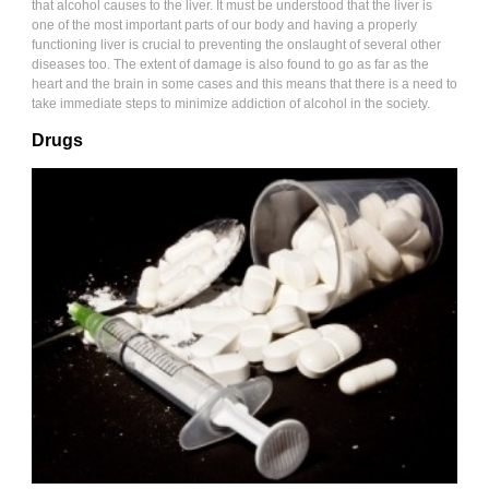
that alcohol causes to the liver. It must be understood that the liver is
one of the most important parts of our body and having a properly
functioning liver is crucial to preventing the onslaught of several other
diseases too. The extent of damage is also found to go as far as the
heart and the brain in some cases and this means that there is a need to
take immediate steps to minimize addiction of alcohol in the society.
Drugs