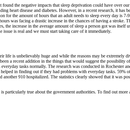
at found the negative impacts that sleep deprivation could have over 
ding heart disease and diabetes. However, in a recent research, it has b
on for the amount of hours that an adult needs to sleep every day is 7-
hours was facing a drastic increase in the chances of having a stroke. T
es, the increase in the average amount of sleep a person got was itself u
the issue is real and we must start taking care of it immediately.
heir life is unbelievably huge and while the reasons may be extremely di
has been a recent addition in the things that would suggest the possibilit
rform everyday tasks normally. The research was conducted in Rochester
hat helped in finding out if they had problems with everyday tasks. 59% 
 another 910 hospitalized. The statistics clearly showed that it was poss
is particularly true about the government authorities. To find out more a