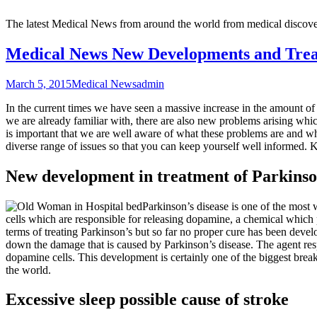
The latest Medical News from around the world from medical discove
Medical News New Developments and Tre
March 5, 2015
Medical News
admin
In the current times we have seen a massive increase in the amount of 
we are already familiar with, there are also new problems arising whic
is important that we are well aware of what these problems are and wh
diverse range of issues so that you can keep yourself well informed. 
New development in treatment of Parkinso
Parkinson’s disease is one of the most w
cells which are responsible for releasing dopamine, a chemical which
terms of treating Parkinson’s but so far no proper cure has been dev
down the damage that is caused by Parkinson’s disease. The agent respo
dopamine cells. This development is certainly one of the biggest breakt
the world.
Excessive sleep possible cause of stroke