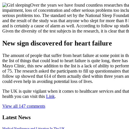
Over the years we have found countless researches th
impairment, loss of concentration and other serious problems too inclu
serious problems too. The standard set by the National Sleep Foundati
and the result of the study was that anyone who slept for more than 8 
and is certainly a cause of alarm as well. According to follow up studi
Given the diversity of the test subjects in the research, it is clear that 
New sign discovered for heart failure
The amount of people that suffer from heart failure at some point in t
the list of things that could lead to heart failure is quite long, there 
Mayo Clinic, this new addition to the list is a lack of ability to pe
of 75. The research asked the participants to fill up questionnaires t
follow up showed that 614 of them actually died within three years and
could even help in avoiding potential loss of lives.
The UK is quite vigilant when it comes to healthcare services and that 
health you can visit this
Link
.
View all 147 comments
Latest News
Medical Negligence and Litigation In The UK