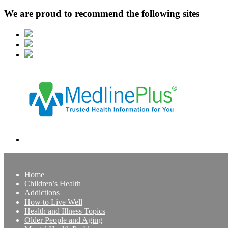
We are proud to recommend the following sites
Home
Children’s Health
Addictions
How to Live Well
Health and Illness Topics
Older People and Aging