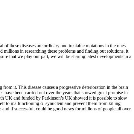
l of these diseases are ordinary and treatable mutations in the ones
d millions in researching these problems and finding out solutions, it
ure that we play our part, we will be sharing latest developments in a
 from it. This disease causes a progressive deterioration in the brain
s have been carried out over the years that showed great promise in
Bath UK and funded by Parkinson’s UK showed it is possible to slow
self to malfunctioning α- synuclein and prevent them from killing
e and if successful, could be good news for millions of people all over