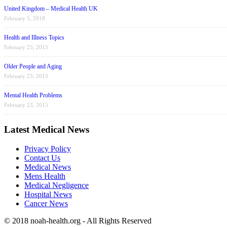
United Kingdom – Medical Health UK
February 5, 2018
Health and Illness Topics
February 23, 2015
Older People and Aging
February 23, 2015
Mental Health Problems
February 23, 2015
Latest Medical News
Privacy Policy
Contact Us
Medical News
Mens Health
Medical Negligence
Hospital News
Cancer News
© 2018 noah-health.org - All Rights Reserved