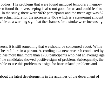
our bodies. The problems that were found included temporary memory
een found that oversleeping is also not good for us and could lead to
9. In the study, there were 9692 participants and the mean age was 62
he actual figure for the increase is 46% which is a staggering amount
sable as a warning sign that the chances for a stroke were increasing.
verse, it is still something that we should be concerned about. While
y of heart failure in a person. According to a new research conducted by
 and has more than more than 1700 participants who had an average age
of the candidates showed positive signs of problem. Subsequently, the
ible to use this problem as a sign for heart related problems and
bout the latest developments in the activities of the department of