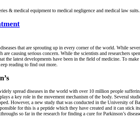
ries & medical equipment to medical negligence and medical law suits.
atment
diseases that are sprouting up in every corner of the world. While severa
h are causing serious concern. While the scientists and researchers spen
at the latest developments have been in the field of medicine. To make s
Keep reading to find out more.
n’s
idely spread diseases in the world with over 10 million people suffering
 plays a key role in the movement mechanism of the body. Several studie
eloped. However, a new study that was conducted in the University of 
nsible for this is a peptide which they have created and it can stick it
hroughs so far in the research for finding a cure for Parkinson’s diseas