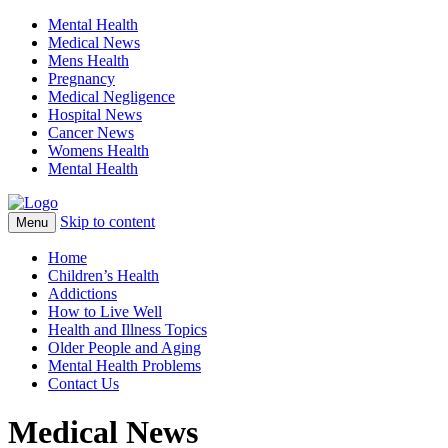
Mental Health
Medical News
Mens Health
Pregnancy
Medical Negligence
Hospital News
Cancer News
Womens Health
Mental Health
Skip to content
Menu
Home
Children’s Health
Addictions
How to Live Well
Health and Illness Topics
Older People and Aging
Mental Health Problems
Contact Us
Medical News