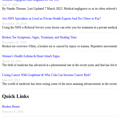
July 17, 2021
By Natalie Thomas. Last Updated 7 March 2022: Medical negligence or as its often referred 
Are NHS Specialists as Good as Private Health Experts And Do I Have to Pay?
November 19, 2018
Using the NHS e-Referral Service your doctor can refer you for treatment at a private medica
Broken Toe Symptoms, Signs, Treatment, and Healing Time.
November 19, 2018
Broken toe overview Often, a broken toe is caused by injury or trauma. Repetitive movement
Women’s Health Asthma & Heart Attach Signs
March 10, 2015
The field of medicine has advanced at a phenomenal rate in the recent years and that has led
Curing Cancer With Grapheme & Why Cola Can Increase Cancer Risk?
March 8, 2015
The world of medicine has been seeing some of the most amazing advancements in the recent
Quick Links
Broken Bones
February 6, 2018