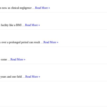
to now as clinical negligence …
Read More »
l facility like a BMI …
Read More »
s over a prolonged period can result …
Read More »
 to some …
Read More »
 years and one field …
Read More »