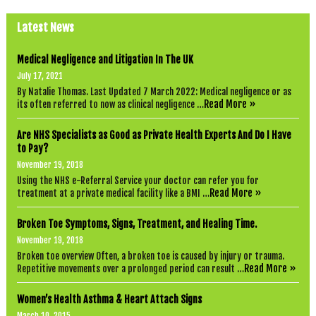
Latest News
Medical Negligence and Litigation In The UK
July 17, 2021
By Natalie Thomas. Last Updated 7 March 2022: Medical negligence or as
Read More »
its often referred to now as clinical negligence …
Are NHS Specialists as Good as Private Health Experts And Do I Have
to Pay?
November 19, 2018
Using the NHS e-Referral Service your doctor can refer you for
Read More »
treatment at a private medical facility like a BMI …
Broken Toe Symptoms, Signs, Treatment, and Healing Time.
November 19, 2018
Broken toe overview Often, a broken toe is caused by injury or trauma.
Read More »
Repetitive movements over a prolonged period can result …
Women’s Health Asthma & Heart Attach Signs
March 10, 2015