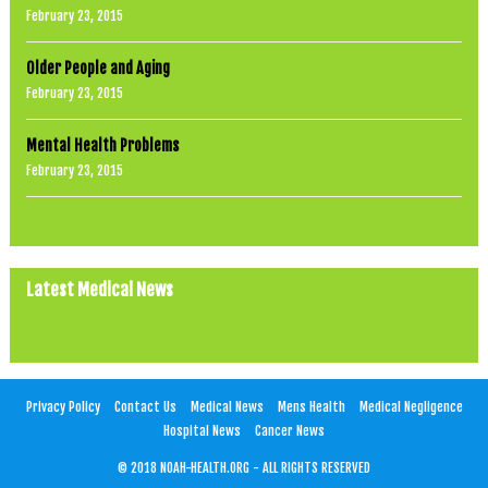
February 23, 2015
Older People and Aging
February 23, 2015
Mental Health Problems
February 23, 2015
Latest Medical News
Privacy Policy
Contact Us
Medical News
Mens Health
Medical Negligence
Hospital News
Cancer News
© 2018 NOAH-HEALTH.ORG - ALL RIGHTS RESERVED