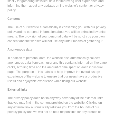
strictly for gathering statistical data for improving user experience and
informing them about any updates on the website’s content or privacy
policy.
Consent
The use of our website automatically is consenting you with our privacy
policy and no personal information about you will be extracted by unfair
means. The provision of your personal data will be strictly by your own
consent and the website will not use any unfair means of gathering it.
Anonymous data
In addition to personal data, the website also automatically collects
anonymous data from each user and this contains information like page
clicks, scrolling time and the amount of time spent on each individual
page. The purpose of this data is to help improve the overall usage
experience of the website to ensure that our users have a productive,
useful and enjoyable experience while using our website.
External links
The privacy policy does not in any way cover any of the external links
that you may find in the content provided on the website. Clicking on
any external link automatically relieves you from the bounds of our
privacy policy and we will not be held responsible for any breach of