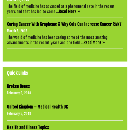
The field of medicine has advanced at a phenomenal rate in the recent
Read More »
years and that has led to some …
Curing Cancer With Grapheme & Why Cola Can Increase Cancer Risk?
March 8, 2015
The world of medicine has been seeing some of the most amazing
Read More »
advancements in the recent years and one field …
Quick Links
Broken Bones
February 6, 2018
United Kingdom – Medical Health UK
February 5, 2018
Health and Illness Topics