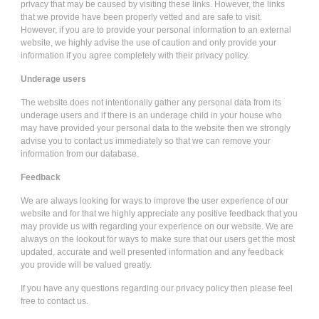
privacy that may be caused by visiting these links. However, the links
that we provide have been properly vetted and are safe to visit.
However, if you are to provide your personal information to an external
website, we highly advise the use of caution and only provide your
information if you agree completely with their privacy policy.
Underage users
The website does not intentionally gather any personal data from its
underage users and if there is an underage child in your house who
may have provided your personal data to the website then we strongly
advise you to contact us immediately so that we can remove your
information from our database.
Feedback
We are always looking for ways to improve the user experience of our
website and for that we highly appreciate any positive feedback that you
may provide us with regarding your experience on our website. We are
always on the lookout for ways to make sure that our users get the most
updated, accurate and well presented information and any feedback
you provide will be valued greatly.
If you have any questions regarding our privacy policy then please feel
free to contact us.